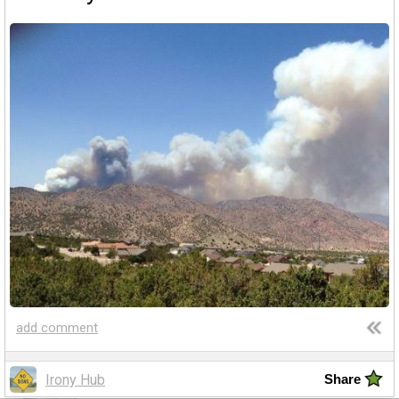
Amazing wonders from planet Earth and beyond
You will smile. Guaranteed
Only smile-worthy stuff
Memes
All memes, all the time
Fight the Man
Rules are made to be broken
Food Porn
Extreme yummy
The Rat Race
add comment
Workplace life and politics at its finest
Irony Hub
Share
Quotations