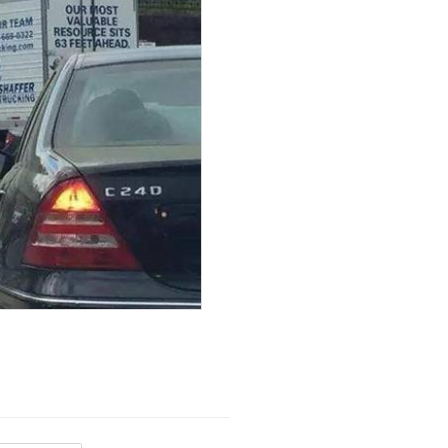
View
 because...
View
ubHubs
View All
View