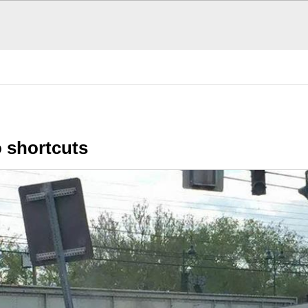
n Stuff
Funny Stuff
Irony Hub
S
 shortcuts
POPULAR TODAY
There are (0)
SubHubs
in this
Hub
Be the first to add one!
Fun Stuff
More fun that you can h
The Donald's Worst 
Presidential hair misha
Cool, brother. Cool
Smoothness personifie