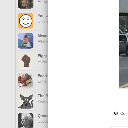
Amazing wonders from planet Earth and beyond
Fas
You will smile. Guaranteed
Only smile-worthy stuff
Memes
All memes, all the time
Fight the Man
Rules are made to be broken
Uhh
Food Porn
Extreme yummy
The Rat Race
Workplace life and politics at its finest
No 
Com
Quotations
Quotations Hub