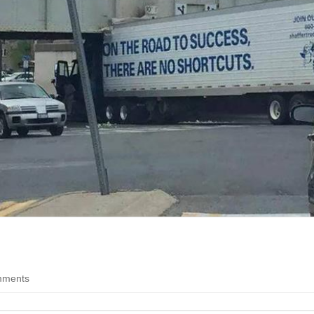
Question
Funny Feline Fotos
teners
Everything
Pure cat hilarity
Probing the enigmas of a
crazy world
Worse than Hitler
You're worse than Hitler
Life is Good
The good stuff of life
Movies
hhh, doesn't that defeat the purpose?
All things movies on B
follow
ments