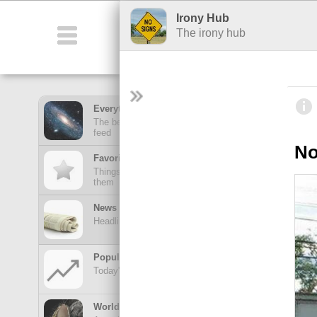
Irony Hub
Featured
Fu
The irony hub
Everything Feed
The best stuff from all of your hubs in one mega
feed
No
Favorites Feed
Things posted here stay here until you view
them
News Feed
Headlines from your news Hubs
Popular Today
Today's trending posts and discussions
TOP POSTS
World of Wonders