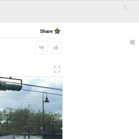
x
Irony Hub
Share
EARCH
Follow
SEARCH
Display:
andle
Hair Days
ps
d