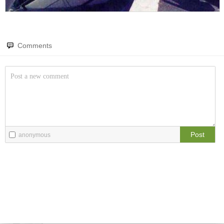
Amazing wonders from planet Earth and beyond
You will smile. Guaranteed
Only smile-worthy stuff
Comments
Memes
All memes, all the time
Fight the Man
Rules are made to be broken
Post
anonymous
Food Porn
Extreme yummy
The Rat Race
Workplace life and politics at its finest
Quotations