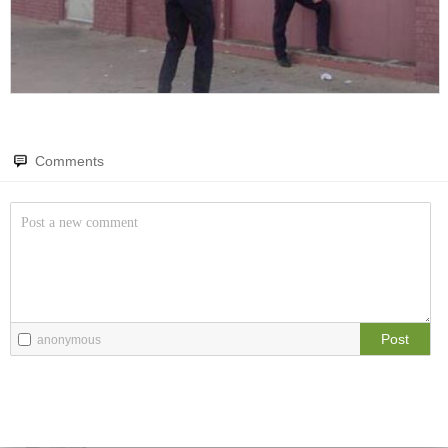
Amazing wonders from planet Earth and beyond
You will smile. Guaranteed
Only smile-worthy stuff
Memes
All memes, all the time
Comments
Fight the Man
Rules are made to be broken
Food Porn
Extreme yummy
Post
anonymous
The Rat Race
Workplace life and politics at its finest
Quotations