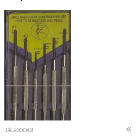
Amazing wonders from planet Earth and beyond
You will smile. Guaranteed
Only smile-worthy stuff
Memes
All memes, all the time
Fight the Man
Rules are made to be broken
Food Porn
Extreme yummy
The Rat Race
Workplace life and politics at its finest
add comment
Quotations