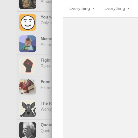
Amazing wonders from planet Earth and beyond
Everything
Everything
Aes
You will smile. Guaranteed
Only smile-worthy stuff
Memes
All memes, all the time
Sor
Fight the Man
Rules are made to be broken
Food Porn
Extreme yummy
Lof
The Rat Race
Workplace life and politics at its finest
Quotations
Quotations Hub