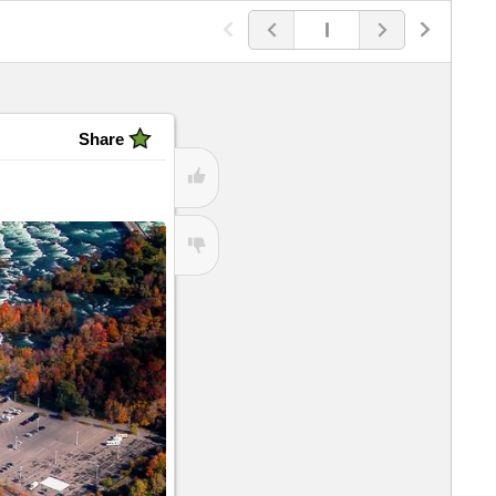
View
 because...
Share
View
ubHubs
View All
View
View