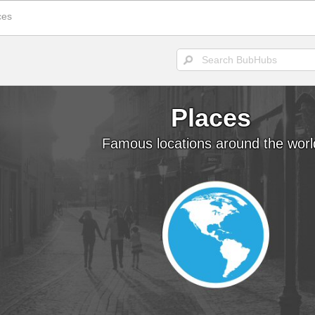
ces
Places
SEA
Places
Famous locations around the worl
POPULAR TODAY
There are (0)
SubHubs
in this
Hub
Be the first to add one!
Fun Stuff
More fun that you can h
The Donald's Worst 
Presidential hair misha
Cool, brother. Cool
Smoothness personifie