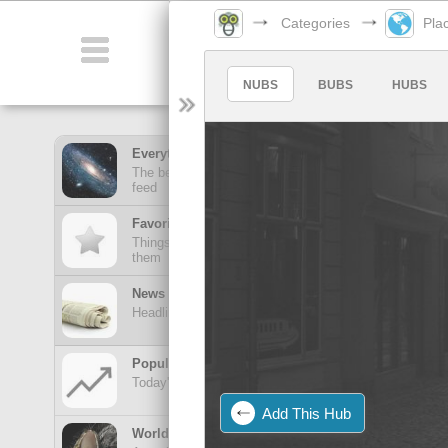
Categories
Pla
Categories
NUBS
BUBS
HUBS
Everything Feed
The best stuff from all of your hubs in one mega
feed
Favorites Feed
Things posted here stay here until you view
them
News Feed
Headlines from your news Hubs
Popular Today
Today's trending posts and discussions
Add This Hub
TOP POSTS
World of Wonders