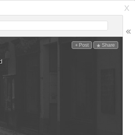
x
Places
RCH
Follow
*
+ Post
Share
SEARCH
Display:
d
andle
Hair Days
ps
d