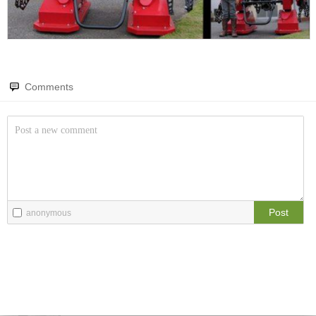
Amazing wonders from planet Earth and beyond
The Comedy Hub
Stand-up comedy gems
You will smile. Guaranteed
Only smile-worthy stuff
Irony Hub
The irony hub
Comments
Memes
Language mishaps
All memes, all the time
Words bad
Fight the Man
Double meanings
Rules are made to be broken
It has two meanings.... so...
Jokes Hub
Food Porn
Pure hilarity
Post
anonymous
Extreme yummy
The Rat Race
Workplace life and politics at its finest
Quotations