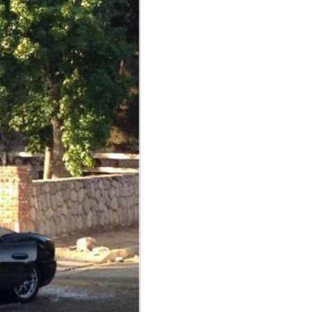
View
 because...
View
ubHubs
View
View All