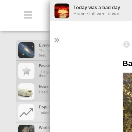
Today was a bad day
Featured
Fu
Some stuff went down
Everything Feed
The best stuff from all of your hubs in one mega
feed
Ba
Favorites Feed
Things posted here stay here until you view
them
News Feed
Headlines from your news Hubs
Popular Today
Today's trending posts and discussions
TOP POSTS
World of Wonders