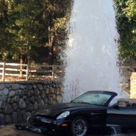
Question
Funny Feline Fotos
ts don't like weirdos either, apparently
Everything
Pure cat hilarity
Probing the enigmas of a
crazy world
Worse than Hitler
You're worse than Hitler
Life is Good
ooaaaaaaallllll!!!!!!!
The good stuff of life
Movies
All things movies on B
no electrician, but I don't think this is good