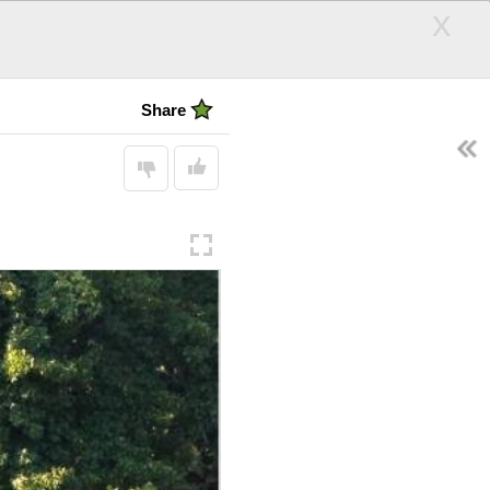
x
Today was a
bad day
Share
EARCH
Follow
SEARCH
Display:
andle
Hair Days
ps
d