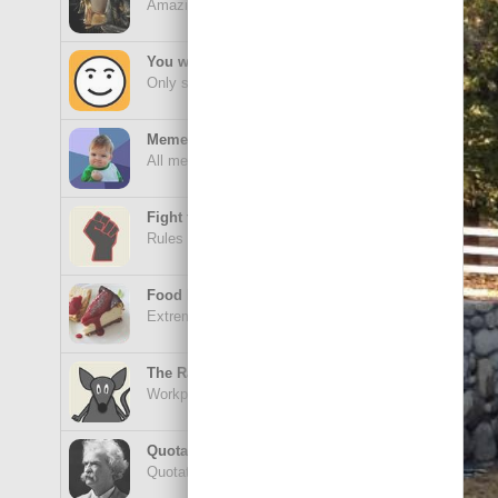
Amazing wonders from planet Earth and beyond
Goa
You will smile. Guaranteed
Only smile-worthy stuff
Memes
All memes, all the time
Gooo
Fight the Man
Rules are made to be broken
Food Porn
Extreme yummy
I'm 
The Rat Race
Workplace life and politics at its finest
Quotations
Quotations Hub