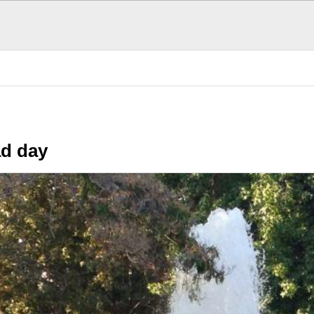
n Stuff
The Daily GRIND
Today was a bad day
S
d day
POPULAR TODAY
There are (0)
SubHubs
in this
Hub
Be the first to add one!
Fun Stuff
More fun that you can h
The Donald's Worst 
Presidential hair misha
Cool, brother. Cool
Smoothness personifie