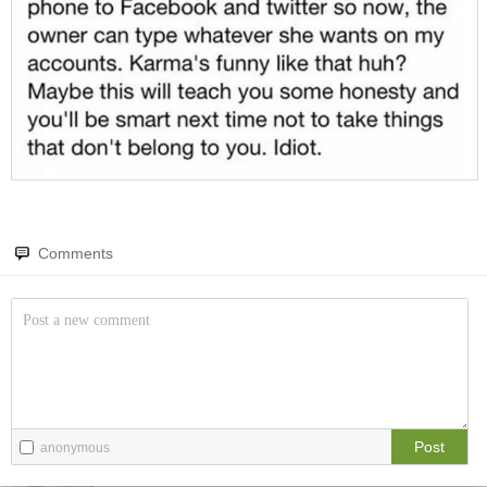
Amazing wonders from planet Earth and beyond
You will smile. Guaranteed
Only smile-worthy stuff
Memes
All memes, all the time
Fight the Man
Rules are made to be broken
Comments
Food Porn
Extreme yummy
The Rat Race
Workplace life and politics at its finest
Post
anonymous
Quotations