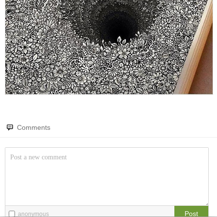
Amazing wonders from planet Earth and beyond
You will smile. Guaranteed
Only smile-worthy stuff
Memes
All memes, all the time
Fight the Man
Rules are made to be broken
Comments
Food Porn
Extreme yummy
The Rat Race
Workplace life and politics at its finest
Quotations
Post
anonymous