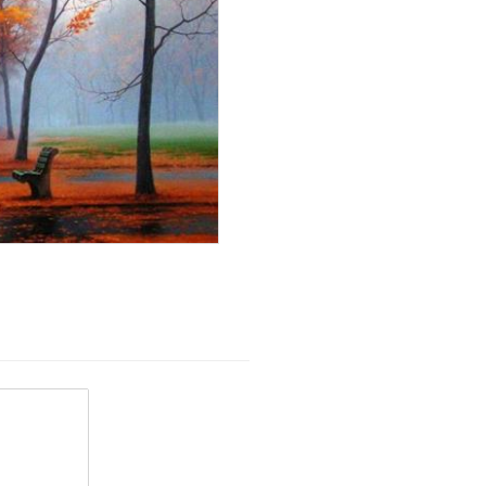
View
 because...
View
ubHubs
View All
View