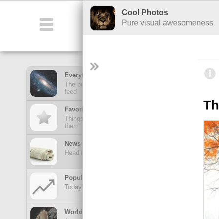
Cool Photos
Featured
Co
Pure visual awesomeness
Everything Feed
The best stuff from all of your hubs in one mega
feed
Th
Favorites Feed
Things posted here stay here until you view
them
News Feed
Headlines from your news Hubs
Popular Today
Today's trending posts and discussions
TOP POSTS
World of Wonders