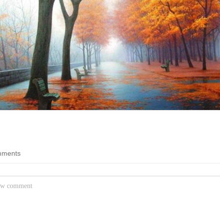
Question
Funny Feline Fotos
fisher bird diving for dinner
Everything
Pure cat hilarity
Probing the enigmas of a
crazy world
Worse than Hitler
You're worse than Hitler
Life is Good
The good stuff of life
Movies
estic tree
All things movies on B
ments
g