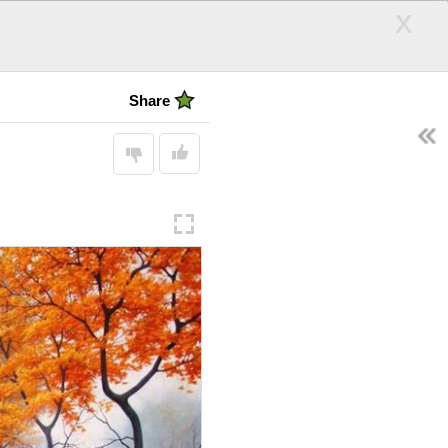
x
Cool Photos
Share
ARCH
Follow
SEARCH
Display:
andle
Hair Days
ps
d