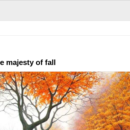
ol Stuff
Cool Photos
SE
e majesty of fall
POPULAR TODAY
There are (0)
SubHubs
in this
Hub
Be the first to add one!
Fun Stuff
More fun that you can h
The Donald's Worst 
Presidential hair misha
Cool, brother. Cool
Smoothness personifie