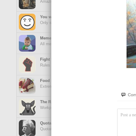
Amazing wonders from planet Earth and beyond
King
You will smile. Guaranteed
Only smile-worthy stuff
Memes
All memes, all the time
Fight the Man
Rules are made to be broken
Maj
Food Porn
Extreme yummy
Com
The Rat Race
Workplace life and politics at its finest
Quotations
Quotations Hub
Hu