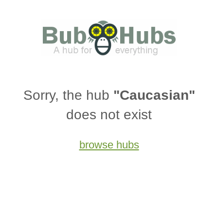
Sorry, the hub
"Caucasian"
does not exist
browse hubs